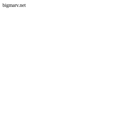
bigmarv.net